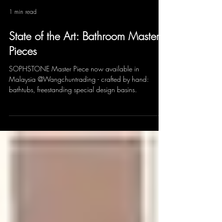
1 min read
State of the Art: Bathroom Master
Pieces
SOPHSTONE Master Piece now available in
Malaysia @Wangchuntrading - crafted by hand:
bathtubs, freestanding special design basins.