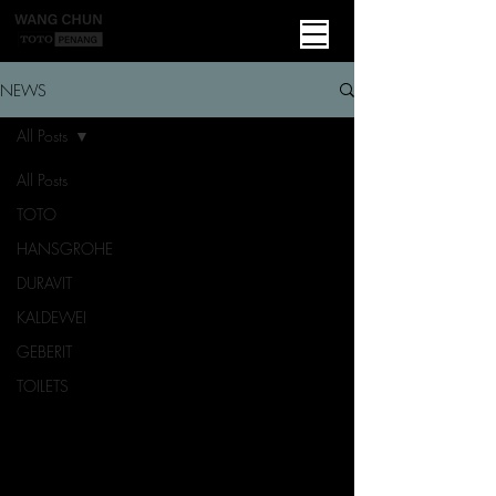
NEWS
All Posts
All Posts
TOTO
HANSGROHE
DURAVIT
KALDEWEI
GEBERIT
TOILETS