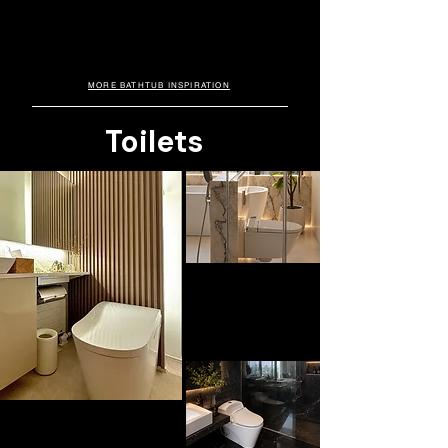
Hotel Edition
elevate modern homes with a luxurious spa-
like feel. Available with integrated jet systems
Crafted in premium cast stone and inspired
by luxury hospitality spaces, this bathtub
and single or dual headrest options for added
combines spa-like comfort, modern
comfort and relaxation.
elegance, and exceptional durability for
everyday indulgence.
MORE BATHTUB INSPIRATION
Toilets
WALL HUNG. DURAVIT
D-Neo
Loved for its sleek wall-hung silhouette
and minimalist functionality, the DURAVIT
D-Neo creates a lighter, more spacious
bathroom aesthetic while complementing
modern luxury interiors with understated
sophistication.
SMART TOILET. TOTO
Neorest LS