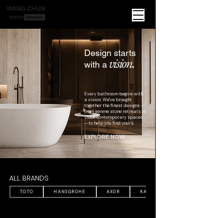
Design starts
vision.
with a
Every bathroom begins with
a vision. We've brought
together the finest designs —
from serene stone retreats to
sleek contemporary spaces
— to help you find yours.
EXPLORE NOW
ALL BRANDS
TOTO
HANSGROHE
AXOR
KALDEWEI