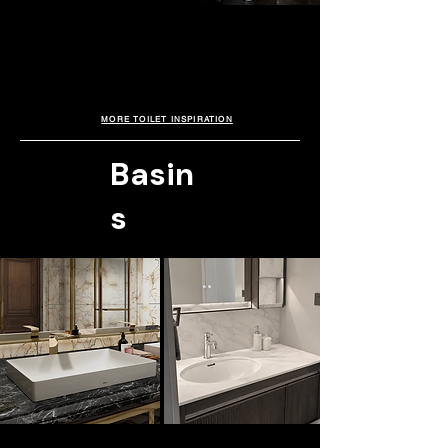
FLOORSTANDING. TOTO
A sculptural smart toilet combining intelligent
Avante Suite
hygiene with refined modern design.
Featuring EWATER+ technology for a cleaner,
The TOTO Avante Suite is a preferred
more hygienic experience, the TOTO
choice in premium developments,
celebrated for its refined Japanese
Neorest LS pairs perfectly with TOTO’s
technology and timeless minimalist
L1735E console basin for a sleek
aesthetics that elevate modern living with
contemporary aesthetic.
intelligent comfort and understated luxury.
MORE TOILET INSPIRATION
Basin
s
ABOVE COUNTER BASIN. TOTO
UNDER COUNTER. TOTO