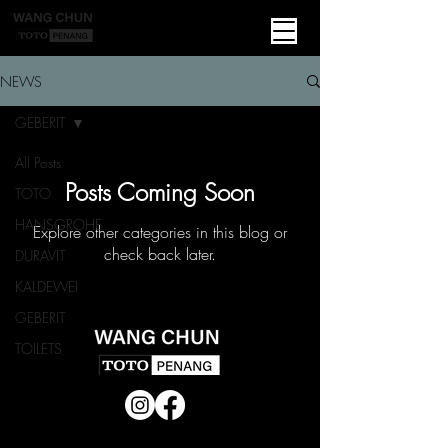
NEWS
GEBERIT
All Posts
Posts Coming Soon
TOTO
HANSGROHE
Explore other categories in this blog or
check back later.
DURAVIT
KALDEWEI
GEBERIT
TOILETS