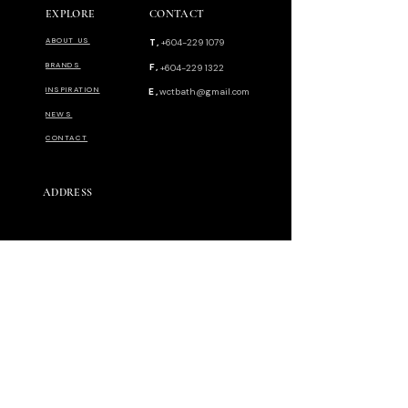
EXPLORE
CONTACT
ABOUT US
T,
+604-229 1079
BRANDS
F,
+604-229 1322
INSPIRATION
E,
wctbath@gmail.com
NEWS
CONTACT
ADDRESS
144-F Anson Road. Georgetown 10400.
Pulau Pinang Malaysia.