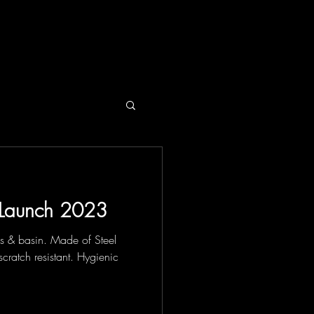
SPIRATION
NEWS
CONTACT
Launch 2023
ls & basin. Made of Steel
scratch resistant. Hygienic