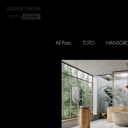
HO
All Posts
TOTO
HANSGR