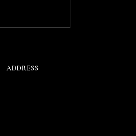
ADDRESS