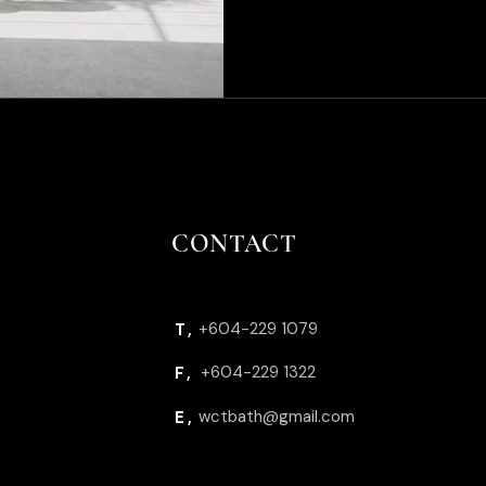
CONTACT
+604-229 1079
T,
+604-229 1322
F,
wctbath@gmail.com
E,