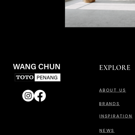
EXPLORE
ABOUT US
BRANDS
INSPIRATION
NEWS