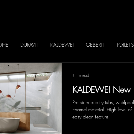
ME
ABOUT US
BRANDS
IN
OHE
DURAVIT
KALDEWEI
GEBERIT
TOILETS
1 min read
KALDEWEI New 
Premium quality tubs, whirlpoo
Enamel material. High level of 
easy clean feature.