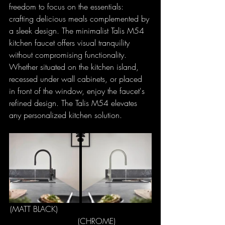
freedom to focus on the essentials: 
crafting delicious meals complemented by 
a sleek design. The minimalist Talis M54 
kitchen faucet offers visual tranquility 
without compromising functionality. 
Whether situated on the kitchen island, 
recessed under wall cabinets, or placed 
in front of the window, enjoy the faucet's 
refined design. The Talis M54 elevates 
any personalized kitchen solution.
(MATT BLACK)                                     
             (CHROME)