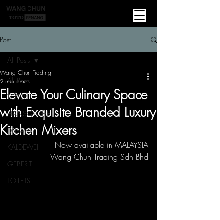
Post
All Posts
Wang Chun Trading
All Posts
2 min read
Elevate Your Culinary Space
TOTO
with Exquisite Branded Luxury
HANSGROHE
Kitchen Mixers
DURAVIT
Now available in MALAYSIA
KALDEWEI
Wang Chun Trading Sdn Bhd
GEBERIT
TOILETS