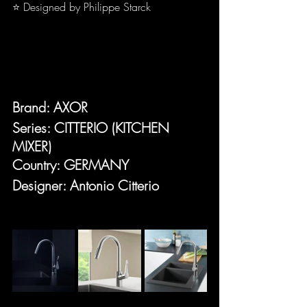
⭐ Designed by Philippe Starck
Brand: AXOR
Series: CITTERIO (KITCHEN 
MIXER)
Country: GERMANY
Designer: Antonio Citterio