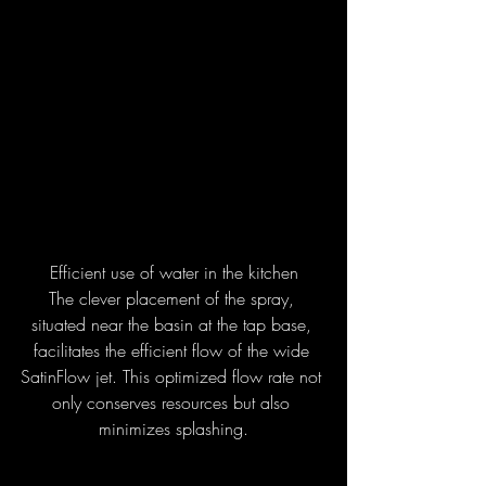
Efficient use of water in the kitchen
The clever placement of the spray, 
situated near the basin at the tap base, 
facilitates the efficient flow of the wide 
SatinFlow jet. This optimized flow rate not 
only conserves resources but also 
minimizes splashing.