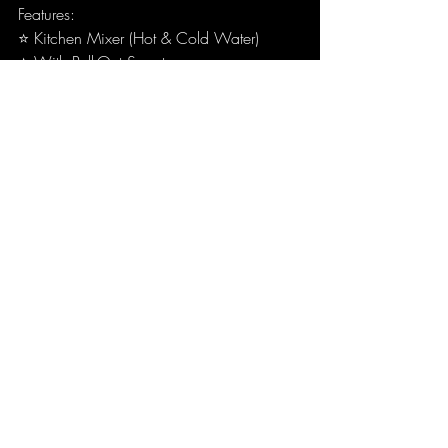
Features:
⭐ Kitchen Mixer (Hot & Cold Water)
⭐ With Pull-Out Spout
⭐ 2 Sprays Modes (Round Air Spray & 
Shower Spray)
⭐ Designed by Antonio Citterio
For any product enquiries or proposal, 
kindly reach out to our friendly consultants 
at:
Wang Chun Trading Sdn Bhd
144-F, Jalan Anson, Georgetown, 
10400, Pulau Pinang, Malaysia.
📞
04-229 4984
wctbath@gmail.com