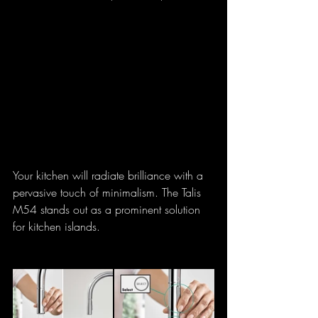
Your kitchen will radiate brilliance with a 
pervasive touch of minimalism. The Talis 
M54 stands out as a prominent solution 
for kitchen islands.