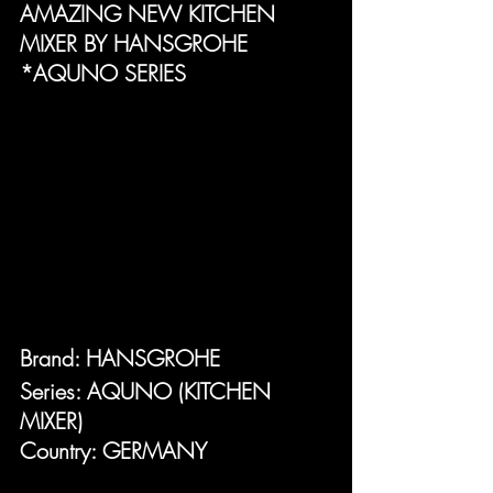
AMAZING NEW KITCHEN 
MIXER BY HANSGROHE 
*AQUNO SERIES
Brand: HANSGROHE
Series: AQUNO (KITCHEN 
MIXER)
Country: GERMANY