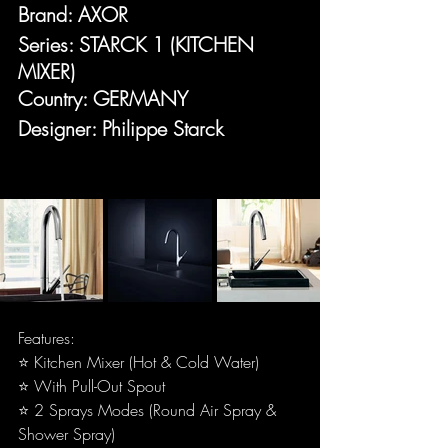
Brand: AXOR
Series: STARCK 1 (KITCHEN 
MIXER)
Country: GERMANY
Designer: Philippe Starck
Features:
⭐ Kitchen Mixer (Hot & Cold Water)
⭐ With Pull-Out Spout
⭐ 2 Sprays Modes (Round Air Spray & 
Shower Spray)