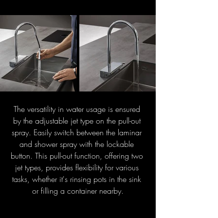
The versatility in water usage is ensured 
by the adjustable jet type on the pull-out 
spray. Easily switch between the laminar 
and shower spray with the lockable 
button. This pull-out function, offering two 
jet types, provides flexibility for various 
tasks, whether it's rinsing pots in the sink 
or filling a container nearby.