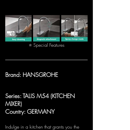
⭐ Special Features
Brand: HANSGROHE
Series: TALIS M54 (KITCHEN 
MIXER)
Country: GERMANY
Indulge in a kitchen that grants you the 