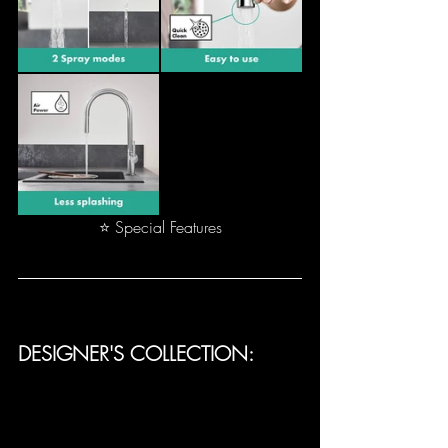
⭐ Special Features
DESIGNER'S COLLECTION: