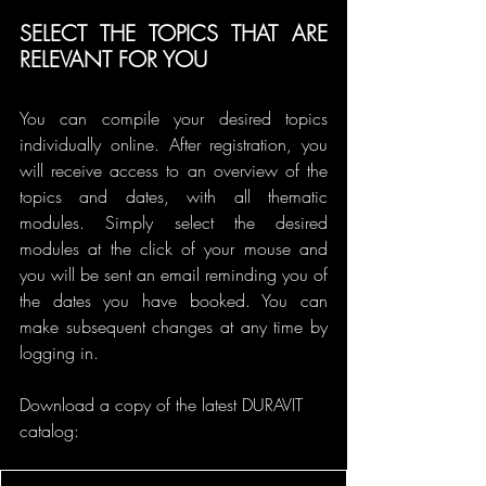
SELECT THE TOPICS THAT ARE 
RELEVANT FOR YOU
You can compile your desired topics 
individually online. After registration, you 
will receive access to an overview of the 
topics and dates, with all thematic 
modules. Simply select the desired 
modules at the click of your mouse and 
you will be sent an email reminding you of 
the dates you have booked. You can 
make subsequent changes at any time by 
logging in.
Download a copy of the latest DURAVIT 
catalog: