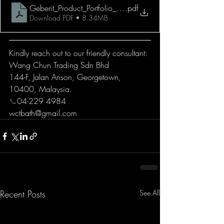
Geberit_Product_Portfolio_2021
.pdf
Download PDF • 8.34MB
Kindly reach out to our friendly consultant:
Wang Chun Trading Sdn Bhd
144-F, Jalan Anson, Georgetown, 
10400, Malaysia.
📞
04-229 4984
wctbath@gmail.com
Recent Posts
See All