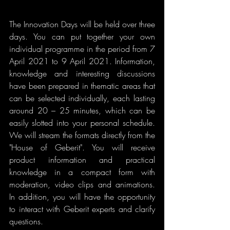
The Innovation Days will be held over three 
days. You can put together your own 
individual programme in the period from 7 
April 2021 to 9 April 2021. Information, 
knowledge and interesting discussions 
have been prepared in thematic areas that 
can be selected individually, each lasting 
around 20 – 25 minutes, which can be 
easily slotted into your personal schedule. 
We will stream the formats directly from the 
"House of Geberit". You will receive 
product information and practical 
knowledge in a compact form with 
moderation, video clips and animations. 
In addition, you will have the opportunity 
to interact with Geberit experts and clarify 
questions.