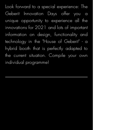
Look forward to a special experience: The 
Geberit Innovation Days offer you a 
unique opportunity to experience all the 
innovations for 2021 and lots of important 
information on design, functionality and 
technology in the "House of Geberit" - a 
hybrid booth that is perfectly adapted to 
the current situation. Compile your own 
individual programme!