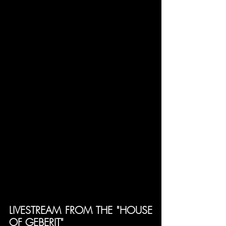
LIVESTREAM FROM THE "HOUSE 
OF GEBERIT"