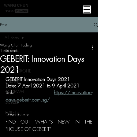
Post
All Posts
Wang Chun Trading
All Posts
1 min read
GEBERIT: Innovation Days
TOTO
2021
HANSGROHE
GEBERIT Innovation Days 2021
DURAVIT
Date: 7 April 2021 to 9 April 2021
KALDEWEI
Link: 
https://innovation-
days.geberit.com.sg/
GEBERIT
TOILETS
Description:
FIND OUT WHAT’S NEW IN THE 
"HOUSE OF GEBERIT"